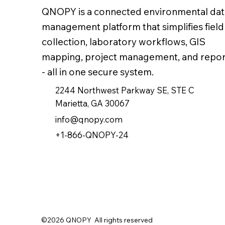
QNOPY is a connected environmental dat
management platform that simplifies field
collection, laboratory workflows, GIS
mapping, project management, and repor
- all in one secure system.
2244 Northwest Parkway SE, STE C
Marietta, GA 30067
info@qnopy.com
+1-866-QNOPY-24
©2026 QNOPY All rights reserved