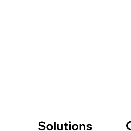
Solutions