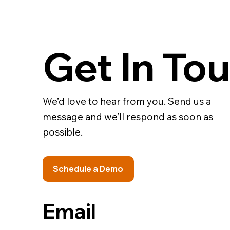
Get In To
We’d love to hear from you. Send us a
message and we’ll respond as soon as
possible.
Schedule a Demo
Email