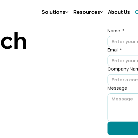
Solutions
Resources
About Us
C
uch
Name
*
Email
*
Company Na
Message