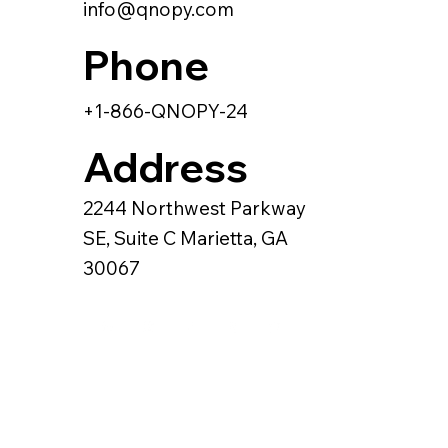
info@qnopy.com
Phone
+1-866-QNOPY-24
Address
2244 Northwest Parkway
SE, Suite C Marietta, GA
30067