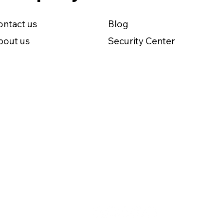
ontact us
Blog
bout us
Security Center