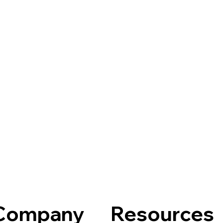
Company
Resources