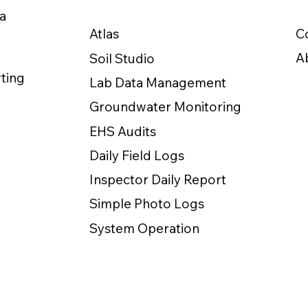
a
C
Atlas
A
Soil Studio
ting
Lab Data Management
Groundwater Monitoring
EHS Audits
Daily Field Logs
Inspector Daily Report
Simple Photo Logs
System Operation