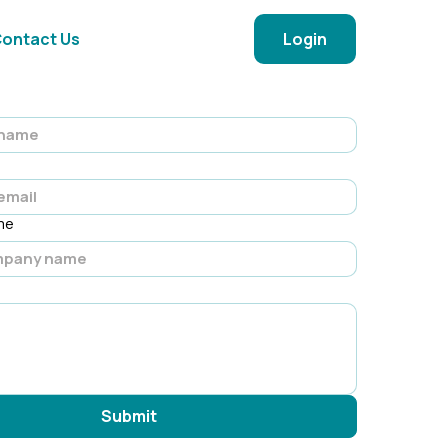
ontact Us
Login
me
Submit